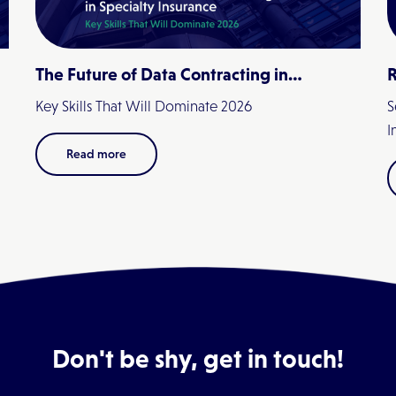
The Future of Data Contracting in
R
Specialty Insurance
Key Skills That Will Dominate 2026
S
I
Read more
Don't be shy, get in touch!