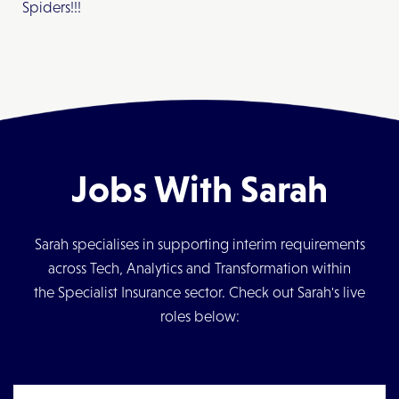
Spiders!!!
Jobs With Sarah
Sarah specialises in supporting interim requirements
across Tech, Analytics and Transformation within
the Specialist Insurance sector. Check out Sarah's live
roles below: