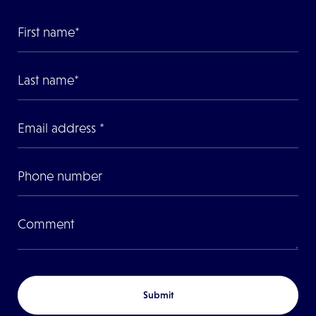
Submit