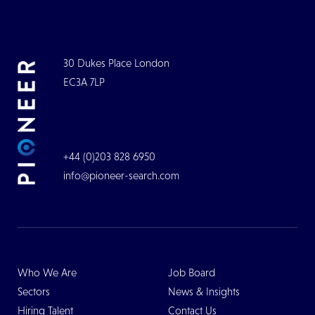
30 Dukes Place London
EC3A 7LP
+44 (0)203 828 6950
info@pioneer-search.com
Who We Are
Job Board
Sectors
News & Insights
Hiring Talent
Contact Us