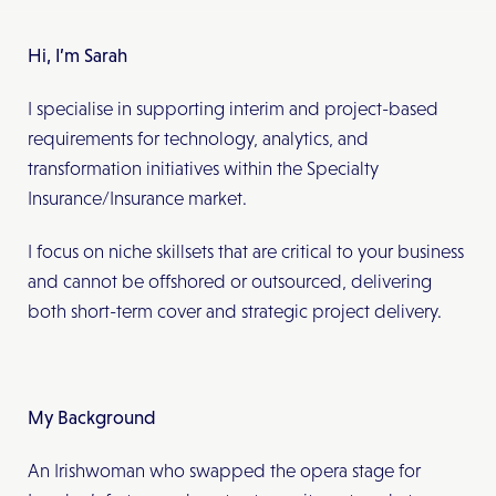
Hi, I’m Sarah
I specialise in supporting interim and project-based
requirements for technology, analytics, and
transformation initiatives within the Specialty
Insurance/Insurance market.
I focus on niche skillsets that are critical to your business
and cannot be offshored or outsourced, delivering
both short-term cover and strategic project delivery.
My Background
An Irishwoman who swapped the opera stage for