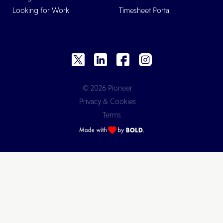
Looking for Work
Timesheet Portal
© 2026 Pioneer
Privacy & Cookies
Terms