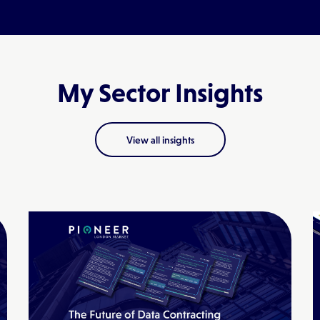
My Sector Insights
View all insights