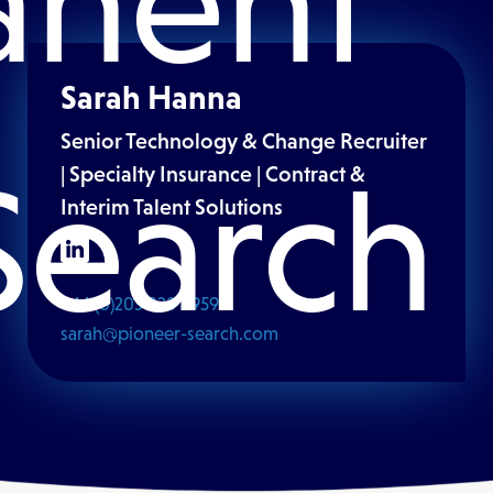
anent
Sarah Hanna
Senior Technology & Change Recruiter
Search
| Specialty Insurance | Contract &
Interim Talent Solutions
+44 (0)203 828 6959
sarah@pioneer-search.com