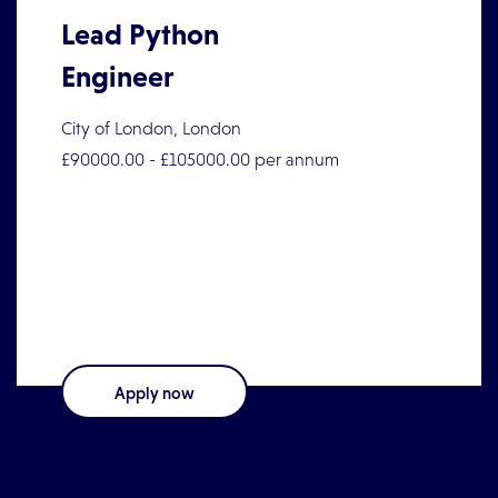
Lead Python
Engineer
City of London, London
£90000.00 - £105000.00 per annum
Lead Python EngineerEmployment Type:
PermanentLocation: London - Hybrid (3 days in
the office)Salary: £90,000
Apply now