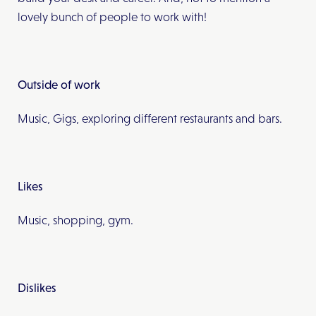
lovely bunch of people to work with!
Outside of work
Music, Gigs, exploring different restaurants and bars.
Likes
Music, shopping, gym.
Dislikes