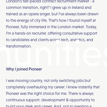
London’s fast-paced contract recruitment market - a
common transition, right? I grew up in Ireland and
trained as an opera singer, but I’ve always been drawn
to the energy of city life. That’s how I found myself at
Pioneer, fully immersed in the London market. Today,
I’m a hands-on recruiter, offering consultative support
unitie
to candidates and clients across tech, analytics, and
transformation.
Why I joined Pioneer
I was moving country, not only switching jobs but
completely overhauling my career. I knew instantly that
Pioneer was the right choice for me. There is always
continuous support, development & opportunity to
build your desk and career. And, not to mention a