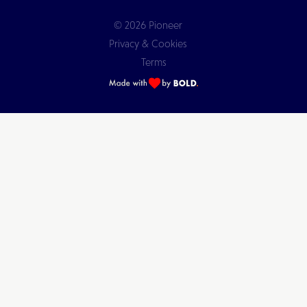
© 2026 Pioneer
Privacy & Cookies
Terms