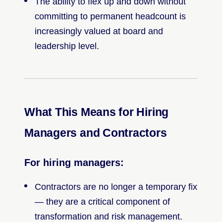
The ability to flex up and down without
committing to permanent headcount is
increasingly valued at board and
leadership level.
What This Means for Hiring
Managers and Contractors
For hiring managers:
Contractors are no longer a temporary fix
— they are a critical component of
transformation and risk management.