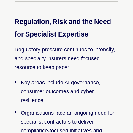
Regulation, Risk and the Need
for Specialist Expertise
Regulatory pressure continues to intensify,
and specialty insurers need focused
resource to keep pace:
Key areas include AI governance,
consumer outcomes and cyber
resilience.
Organisations face an ongoing need for
specialist contractors to deliver
compliance-focused initiatives and