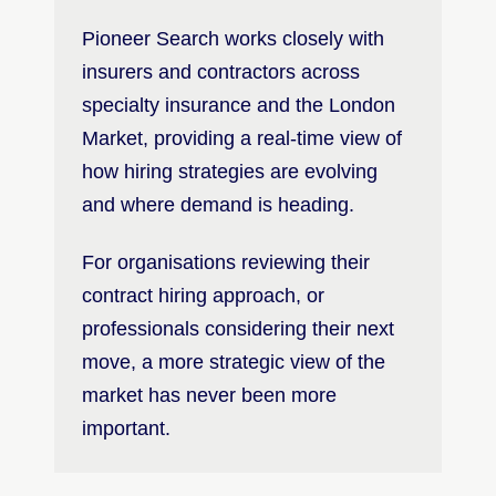
Pioneer Search works closely with
insurers and contractors across
specialty insurance and the London
Market, providing a real-time view of
how hiring strategies are evolving
and where demand is heading.
For organisations reviewing their
contract hiring approach, or
professionals considering their next
move, a more strategic view of the
market has never been more
important.