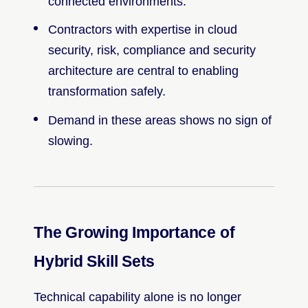
connected environments.
Contractors with expertise in cloud
security, risk, compliance and security
architecture are central to enabling
transformation safely.
Demand in these areas shows no sign of
slowing.
The Growing Importance of
Hybrid Skill Sets
Technical capability alone is no longer