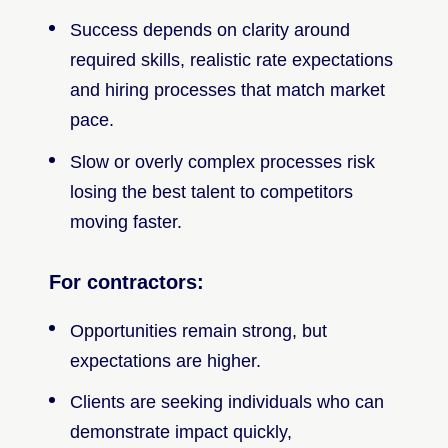
Success depends on clarity around
required skills, realistic rate expectations
and hiring processes that match market
pace.
Slow or overly complex processes risk
losing the best talent to competitors
moving faster.
For contractors:
Opportunities remain strong, but
expectations are higher.
Clients are seeking individuals who can
demonstrate impact quickly,