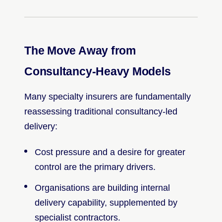
The Move Away from
Consultancy-Heavy Models
Many specialty insurers are fundamentally
reassessing traditional consultancy-led
delivery:
Cost pressure and a desire for greater
control are the primary drivers.
Organisations are building internal
delivery capability, supplemented by
specialist contractors.