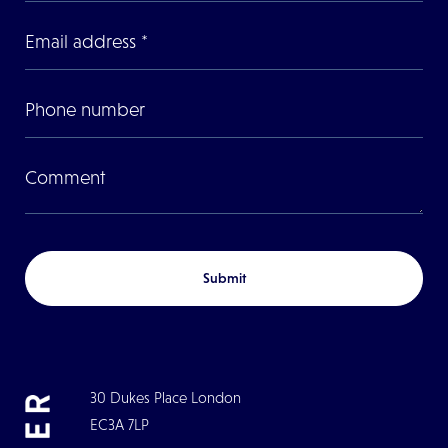
Submit
30 Dukes Place London
EC3A 7LP