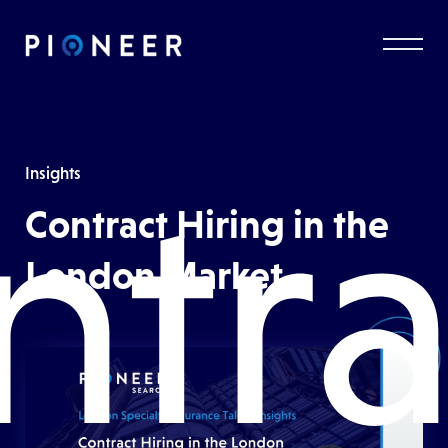
ntra
Insights
Contract Hiring in the
London Market