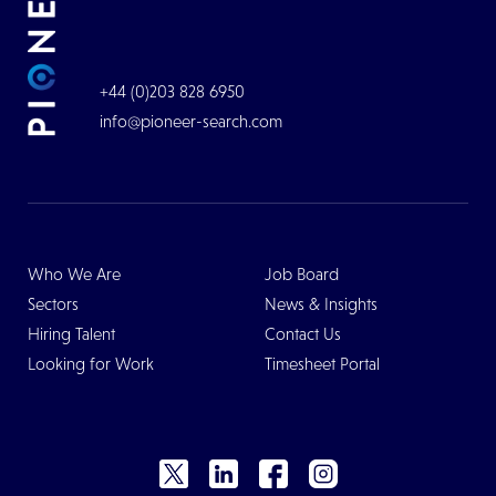
+44 (0)203 828 6950
info@pioneer-search.com
Who We Are
Job Board
Sectors
News & Insights
Hiring Talent
Contact Us
Looking for Work
Timesheet Portal