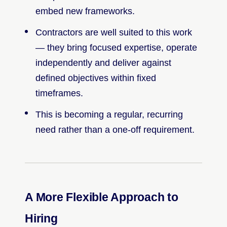
embed new frameworks.
Contractors are well suited to this work
— they bring focused expertise, operate
independently and deliver against
defined objectives within fixed
timeframes.
This is becoming a regular, recurring
need rather than a one-off requirement.
A More Flexible Approach to
Hiring