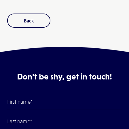
Back
Don't be shy, get in touch!