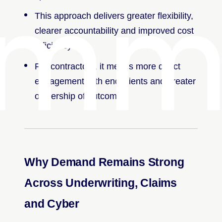
mmu
This approach delivers greater flexibility,
clearer accountability and improved cost
efficiency.
For contractors, it means more direct
engagement with end clients and greater
ownership of outcomes.
Why Demand Remains Strong
Across Underwriting, Claims
and Cyber