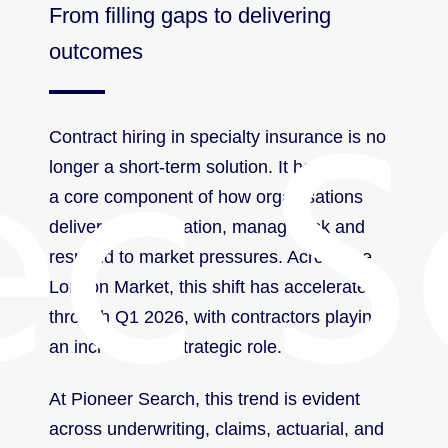
From filling gaps to delivering
outcomes
ec S
Contract hiring in specialty insurance is no
longer a short-term solution. It has become
a core component of how organisations
deliver transformation, manage risk and
respond to market pressures. Across the
London Market, this shift has accelerated
through Q1 2026, with contractors playing
an increasingly strategic role.
At Pioneer Search, this trend is evident
across underwriting, claims, actuarial, and