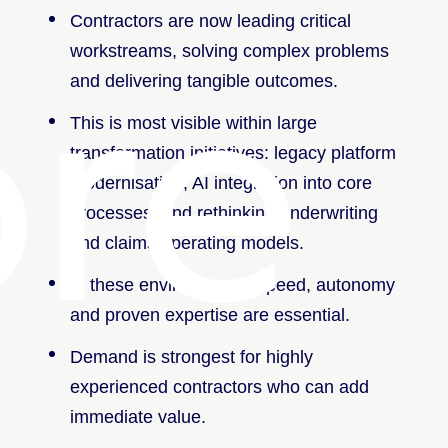
Contractors are now leading critical
re
workstreams, solving complex problems
and delivering tangible outcomes.
This is most visible within large
transformation initiatives: legacy platform
modernisation, AI integration into core
processes, and rethinking underwriting
and claims operating models.
In these environments, speed, autonomy
and proven expertise are essential.
Demand is strongest for highly
experienced contractors who can add
immediate value.