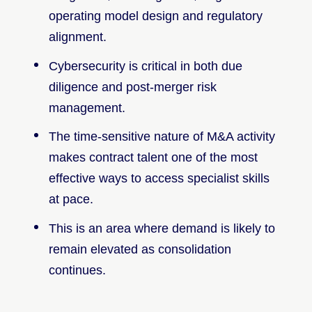
operating model design and regulatory
alignment.
Cybersecurity is critical in both due
diligence and post-merger risk
management.
The time-sensitive nature of M&A activity
makes contract talent one of the most
effective ways to access specialist skills
at pace.
This is an area where demand is likely to
remain elevated as consolidation
continues.