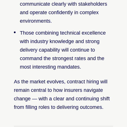
communicate clearly with stakeholders
and operate confidently in complex
environments.
Those combining technical excellence
with industry knowledge and strong
delivery capability will continue to
command the strongest rates and the
most interesting mandates.
As the market evolves, contract hiring will
remain central to how insurers navigate
change — with a clear and continuing shift
from filling roles to delivering outcomes.