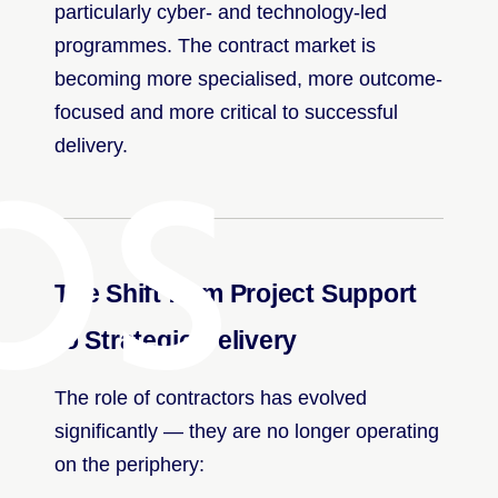
particularly cyber- and technology-led
programmes. The contract market is
bs
becoming more specialised, more outcome-
focused and more critical to successful
delivery.
The Shift from Project Support
to Strategic Delivery
The role of contractors has evolved
significantly — they are no longer operating
on the periphery: