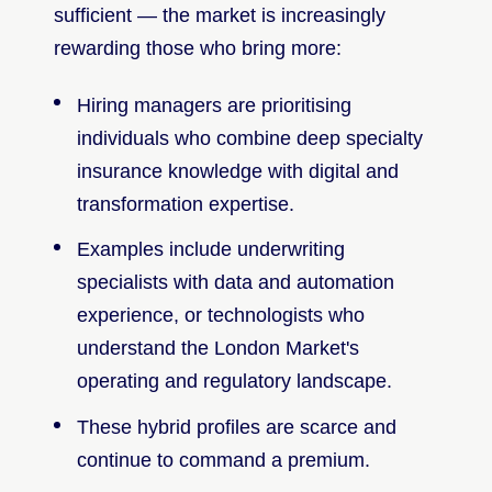
sufficient — the market is increasingly
rewarding those who bring more:
Hiring managers are prioritising
individuals who combine deep specialty
insurance knowledge with digital and
transformation expertise.
Examples include underwriting
specialists with data and automation
experience, or technologists who
understand the London Market's
operating and regulatory landscape.
These hybrid profiles are scarce and
continue to command a premium.