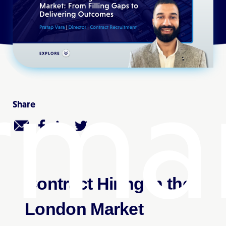
rma
Share
Contract Hiring in the
London Market