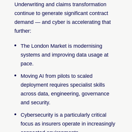
Underwriting and claims transformation
continue to generate significant contract
demand — and cyber is accelerating that
further:
The London Market is modernising
systems and improving data usage at
pace.
Moving AI from pilots to scaled
deployment requires specialist skills
across data, engineering, governance
and security.
Cybersecurity is a particularly critical
focus as insurers operate in increasingly