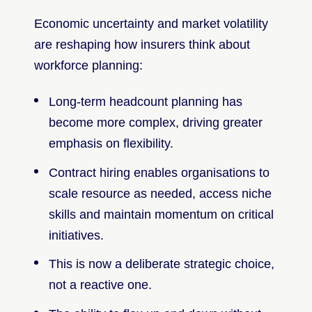
Economic uncertainty and market volatility
are reshaping how insurers think about
workforce planning:
Long-term headcount planning has
become more complex, driving greater
emphasis on flexibility.
Contract hiring enables organisations to
scale resource as needed, access niche
skills and maintain momentum on critical
initiatives.
This is now a deliberate strategic choice,
not a reactive one.