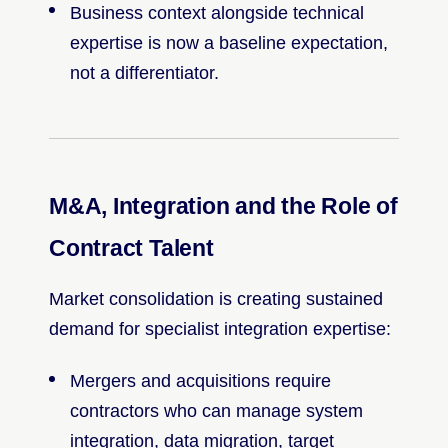
Business context alongside technical
expertise is now a baseline expectation,
not a differentiator.
M&A, Integration and the Role of
Contract Talent
Market consolidation is creating sustained
demand for specialist integration expertise:
Mergers and acquisitions require
contractors who can manage system
integration, data migration, target